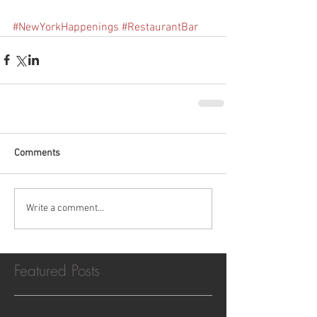
#NewYorkHappenings
#RestaurantBar
Comments
Write a comment...
Featured Posts