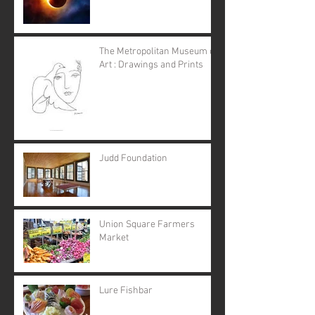
The Metropolitan Museum of
Art : Drawings and Prints
Judd Foundation
Union Square Farmers
Market
Lure Fishbar