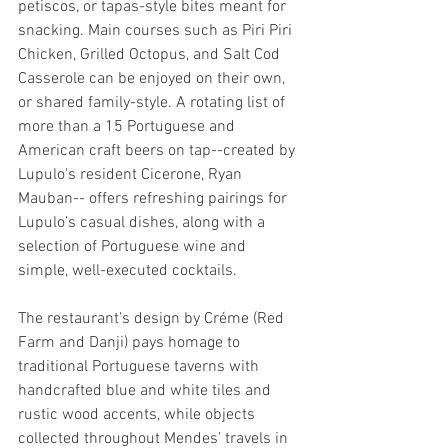
petiscos, or tapas-style bites meant for 
snacking. Main courses such as Piri Piri 
Chicken, Grilled Octopus, and Salt Cod 
Casserole can be enjoyed on their own, 
or shared family-style. A rotating list of 
more than a 15 Portuguese and 
American craft beers on tap--created by 
Lupulo's resident Cicerone, Ryan 
Mauban-- offers refreshing pairings for 
Lupulo’s casual dishes, along with a 
selection of Portuguese wine and 
simple, well-executed cocktails.
The restaurant’s design by Créme (Red 
Farm and Danji) pays homage to 
traditional Portuguese taverns with 
handcrafted blue and white tiles and 
rustic wood accents, while objects 
collected throughout Mendes’ travels in 