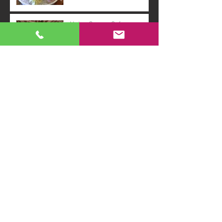
Union Square Cafe
Event : Rocky Horror Picture
Show!
Morgan Library : Emily
Dickenson
Archive