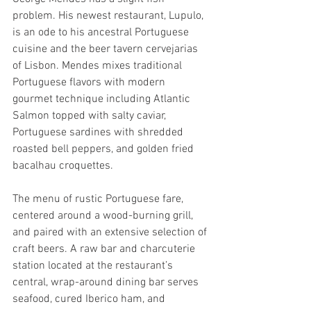
problem. His newest restaurant, Lupulo, 
is an ode to his ancestral Portuguese 
cuisine and the beer tavern cervejarias 
of Lisbon. Mendes mixes traditional 
Portuguese flavors with modern 
gourmet technique including Atlantic 
Salmon topped with salty caviar, 
Portuguese sardines with shredded 
roasted bell peppers, and golden fried 
bacalhau croquettes.
The menu of rustic Portuguese fare, 
centered around a wood-burning grill, 
and paired with an extensive selection of 
craft beers. A raw bar and charcuterie 
station located at the restaurant’s 
central, wrap-around dining bar serves 
seafood, cured Iberico ham, and 