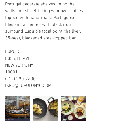
Portugal decorate shelves lining the 
walls and street-facing windows. Tables 
topped with hand-made Portuguese 
tiles and accented with black iron 
surround Lupulo’s focal point, the lively, 
35-seat, blackened steel-topped bar.
LUPULO, 
835 6TH AVE,
NEW YORK, NY, 
10001
(212) 290-7600
INFO@LUPULONYC.COM