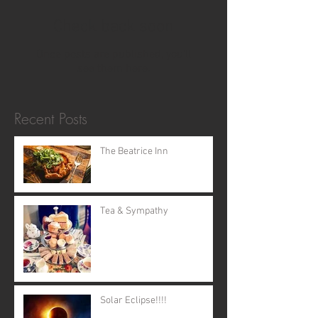
Check back soon
Once posts are published, you’ll
see them here.
Recent Posts
The Beatrice Inn
Tea & Sympathy
Solar Eclipse!!!!