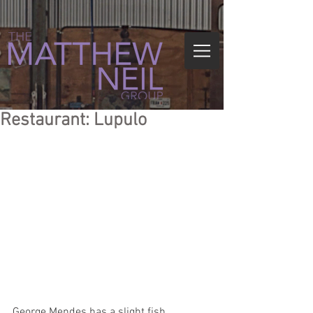
Restaurant: Lupulo
George Mendes has a slight fish 