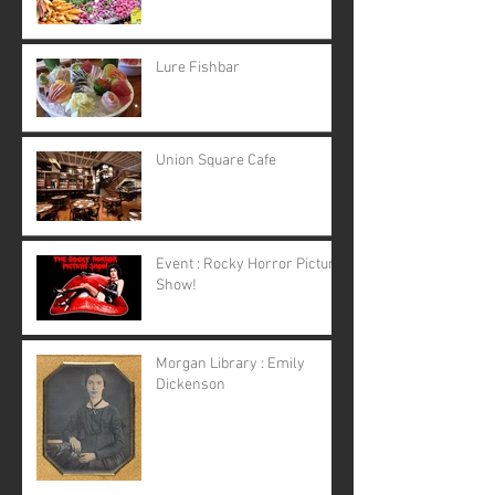
Lure Fishbar
Union Square Cafe
Event : Rocky Horror Picture
Show!
Morgan Library : Emily
Dickenson